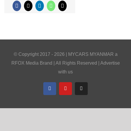
Facebook
X
LinkedIn
WhatsApp
Email
© Copyright 2017 -
2026 |
MYCARS MYANMAR
a
RFOX Media
Brand | All Rights Reserved |
Advertise
with us
Facebook
YouTube
Telegram