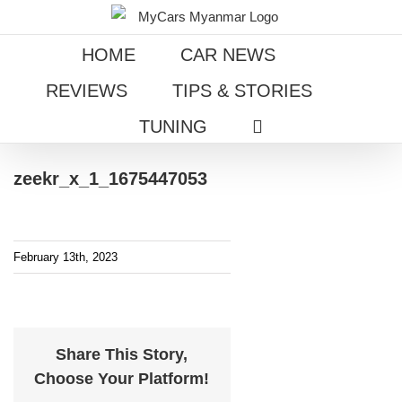
Skip
to
HOME
CAR NEWS
content
REVIEWS
TIPS & STORIES
TUNING
zeekr_x_1_1675447053
February 13th, 2023
Share This Story,
Choose Your Platform!