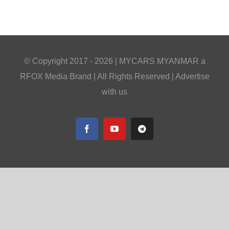
© Copyright 2017 -
2026 |
MYCARS MYANMAR
a
RFOX Media
Brand | All Rights Reserved |
Advertise
with us
Facebook
YouTube
Telegram