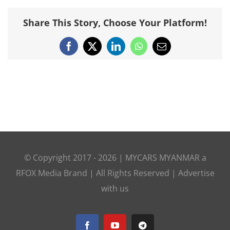
Share This Story, Choose Your Platform!
Facebook
X
LinkedIn
WhatsApp
Email
© Copyright 2017 -
2026 |
MYCARS MYANMAR
a
RFOX Media
Brand | All Rights Reserved |
Advertise
with us
Facebook
YouTube
Telegram