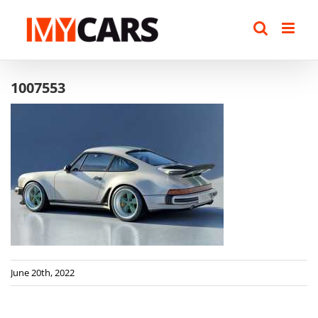
Skip
to
content
1007553
June 20th, 2022