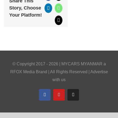
Share This
Story, Choose
LinkedIn
WhatsApp
Your Platform!
Email
© Copyright 2017 -
2026 |
MYCARS MYANMAR
a
RFOX Media
Brand | All Rights Reserved |
Advertise
with us
Facebook
YouTube
Telegram