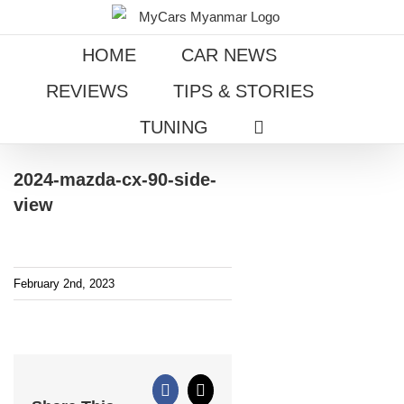
Skip
to
HOME
CAR NEWS
content
REVIEWS
TIPS & STORIES
TUNING
2024-mazda-cx-90-side-
view
February 2nd, 2023
Facebook
X