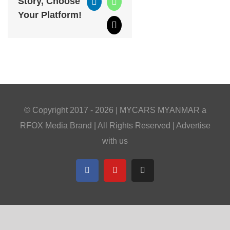
Story, Choose
LinkedIn
WhatsApp
Your Platform!
Email
© Copyright 2017 -
2026 |
MYCARS MYANMAR
a
RFOX Media
Brand | All Rights Reserved |
Advertise
with us
Facebook
YouTube
Telegram