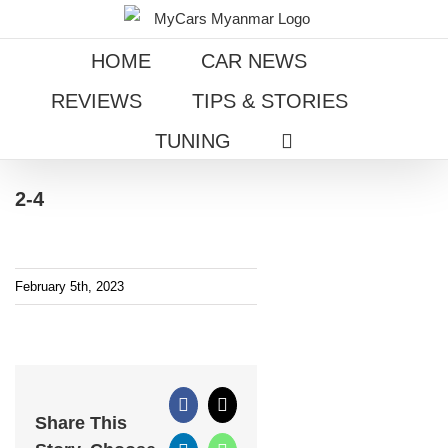
Skip
to
HOME
CAR NEWS
content
REVIEWS
TIPS & STORIES
TUNING
2-4
February 5th, 2023
Facebook
X
Share This