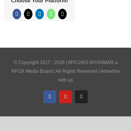
Choose Your Platform!
Facebook
X
LinkedIn
WhatsApp
Email
© Copyright 2017 -
2026 |
MYCARS MYANMAR
a
RFOX Media
Brand | All Rights Reserved |
Advertise
with us
Facebook
YouTube
Telegram