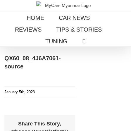
Skip
to
HOME
CAR NEWS
content
REVIEWS
TIPS & STORIES
TUNING
QX60_08_4J6A7061-
source
January 5th, 2023
Share This Story,