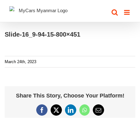
Skip
to
content
Slide-16_9-94-15-800×451
March 24th, 2023
Share This Story, Choose Your Platform!
Facebook
X
LinkedIn
WhatsApp
Email