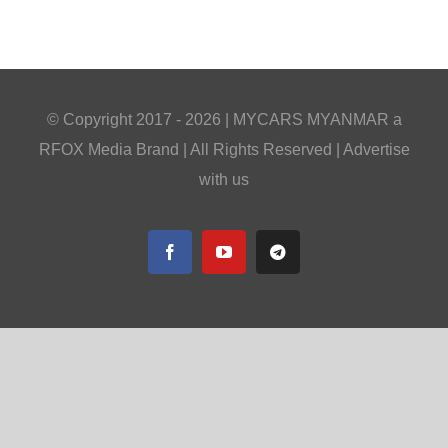
© Copyright 2017 -
2026 |
MYCARS MYANMAR
a
RFOX Media
Brand | All Rights Reserved |
Advertise
with us
Facebook
YouTube
Telegram