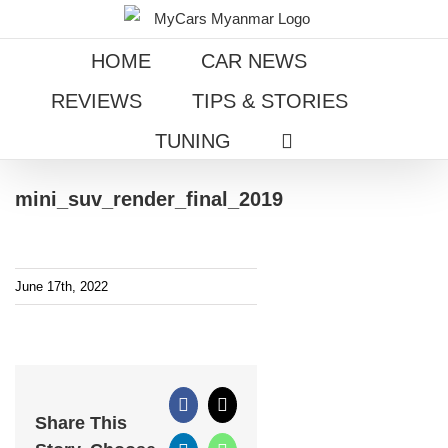
Skip
to
HOME
CAR NEWS
content
REVIEWS
TIPS & STORIES
TUNING
mini_suv_render_final_2019
June 17th, 2022
Facebook
X
Share This