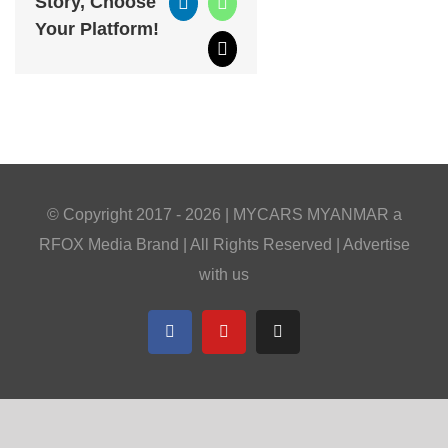
Story, Choose
LinkedIn
WhatsApp
Your Platform!
Email
© Copyright 2017 -
2026 |
MYCARS MYANMAR
a
RFOX Media
Brand | All Rights Reserved |
Advertise
with us
Facebook
YouTube
Telegram