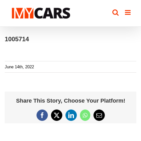
Skip
to
content
1005714
June 14th, 2022
Share This Story, Choose Your Platform!
Facebook
X
LinkedIn
WhatsApp
Email