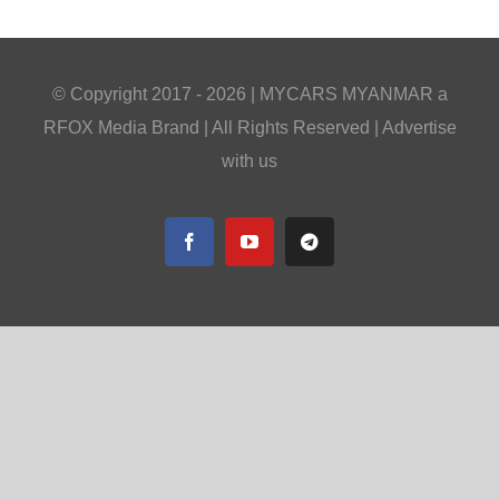
© Copyright 2017 -
2026 |
MYCARS MYANMAR
a
RFOX Media
Brand | All Rights Reserved |
Advertise
with us
Facebook
YouTube
Telegram