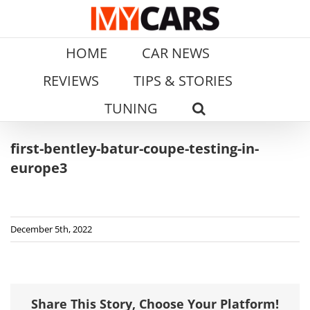
Skip
to
content
HOME
CAR NEWS
REVIEWS
TIPS & STORIES
TUNING
first-bentley-batur-coupe-testing-in-
europe3
December 5th, 2022
Share This Story, Choose Your Platform!