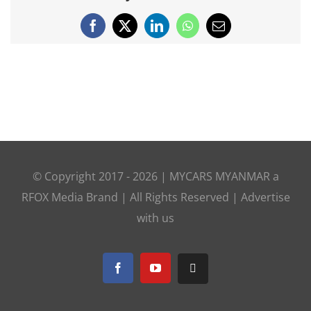
Facebook
X
LinkedIn
WhatsApp
Email
© Copyright 2017 -
2026 |
MYCARS MYANMAR
a
RFOX Media
Brand | All Rights Reserved |
Advertise
with us
Facebook
YouTube
Telegram