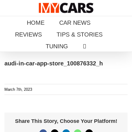
Skip
to
content
HOME
CAR NEWS
REVIEWS
TIPS & STORIES
TUNING
audi-in-car-app-store_100876332_h
March 7th, 2023
Share This Story, Choose Your Platform!