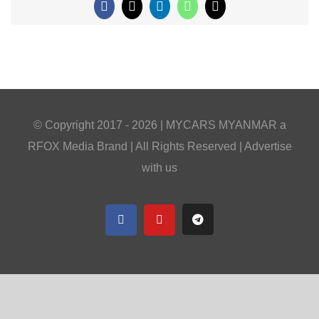
Facebook
X
LinkedIn
WhatsApp
Email
© Copyright 2017 -
2026 |
MYCARS MYANMAR
a
RFOX Media
Brand | All Rights Reserved |
Advertise
with us
Facebook
YouTube
Telegram