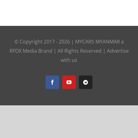
© Copyright 2017 -
2026 |
MYCARS MYANMAR
a
RFOX Media
Brand | All Rights Reserved |
Advertise
with us
Facebook
YouTube
Telegram