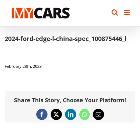
Skip
to
content
2024-ford-edge-l-china-spec_100875446_l
February 28th, 2023
Share This Story, Choose Your Platform!
Facebook
X
LinkedIn
WhatsApp
Email