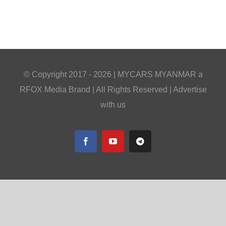
© Copyright 2017 -
2026 |
MYCARS MYANMAR
a
RFOX Media
Brand | All Rights Reserved |
Advertise
with us
Facebook
YouTube
Telegram