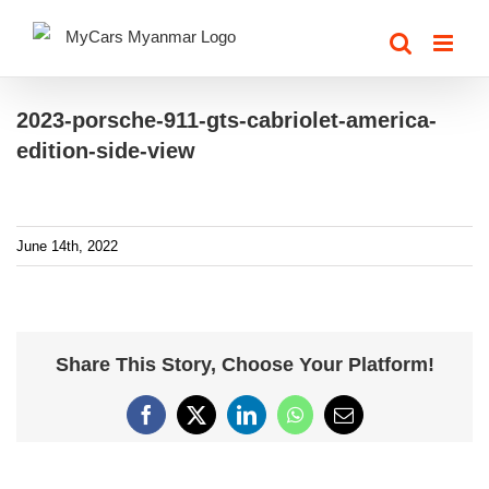
Skip
to
content
2023-porsche-911-gts-cabriolet-america-
edition-side-view
June 14th, 2022
Share This Story, Choose Your Platform!
Facebook
X
LinkedIn
WhatsApp
Email