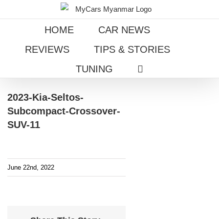
Skip
to
HOME
CAR NEWS
content
REVIEWS
TIPS & STORIES
TUNING
2023-Kia-Seltos-
Subcompact-Crossover-
SUV-11
June 22nd, 2022