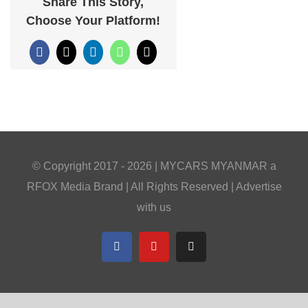
Share This Story,
Choose Your Platform!
Facebook
X
LinkedIn
WhatsApp
Email
© Copyright 2017 -
2026 |
MYCARS MYANMAR
a
RFOX Media
Brand | All Rights Reserved |
Advertise
with us
Facebook
YouTube
Telegram