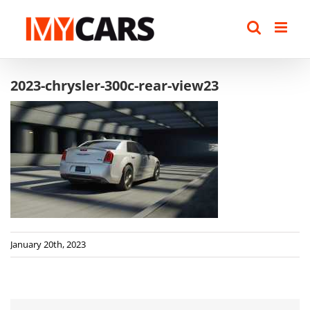
Skip
to
content
2023-chrysler-300c-rear-view23
January 20th, 2023