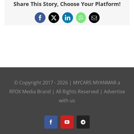
Share This Story, Choose Your Platform!
Facebook
X
LinkedIn
WhatsApp
Email
© Copyright 2017 -
2026 |
MYCARS MYANMAR
a
RFOX Media
Brand | All Rights Reserved |
Advertise
with us
Facebook
YouTube
Telegram