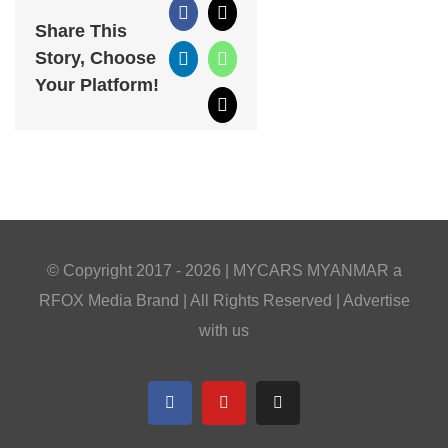
Facebook
X
Share This
Story, Choose
LinkedIn
WhatsApp
Your Platform!
Email
© Copyright 2017 -
2026 |
MYCARS MYANMAR
a
RFOX Media
Brand | All Rights Reserved |
Advertise
with us
Facebook
YouTube
Telegram