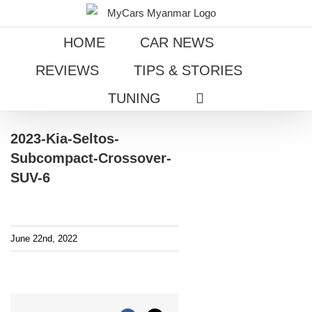
Skip
to
HOME
CAR NEWS
content
REVIEWS
TIPS & STORIES
TUNING
2023-Kia-Seltos-
Subcompact-Crossover-
SUV-6
June 22nd, 2022